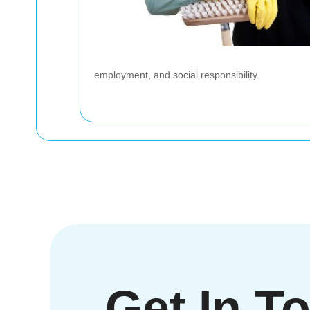
employment, and social responsibility.
Get In T