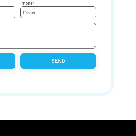
Phone
SEND