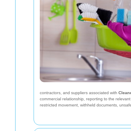
contractors, and suppliers associated with
Clean
commercial relationship, reporting to the relevan
restricted movement, withheld documents, unsaf