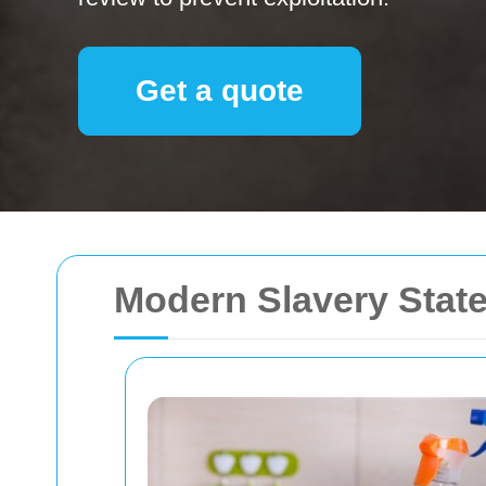
Get a quote
Modern Slavery Stat