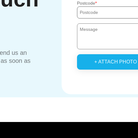
Postcode
send us an
u as soon as
+ ATTACH PHOTO