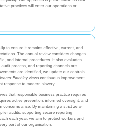
tive practices will enter our operations or
lly
to ensure it remains effective, current, and
pectations. The annual review considers changes
ofile, and internal procedures. It also evaluates
, audit process, and reporting channels are
vements are identified, we update our controls
leaner Finchley
views continuous improvement
ust response to modern slavery.
eves that responsible business practice requires
quires active prevention, informed oversight, and
en concerns arise. By maintaining a strict
zero-
plier audits, supporting secure reporting
oach each year, we aim to protect workers and
ery part of our organisation.