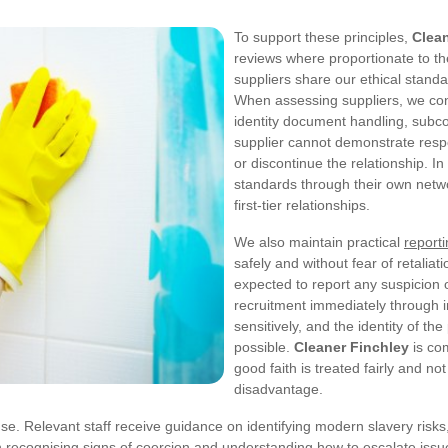
To support these principles,
Clean
reviews where proportionate to the
suppliers share our ethical stand
When assessing suppliers, we con
identity document handling, subcon
supplier cannot demonstrate resp
or discontinue the relationship. I
standards through their own netw
first-tier relationships.
We also maintain practical
report
safely and without fear of retalia
expected to report any suspicion o
recruitment immediately through 
sensitively, and the identity of t
possible.
Cleaner Finchley
is co
good faith is treated fairly and not
disadvantage.
e. Relevant staff receive guidance on identifying modern slavery risks,
n recognising signs of coercion and understanding how to escalate issue