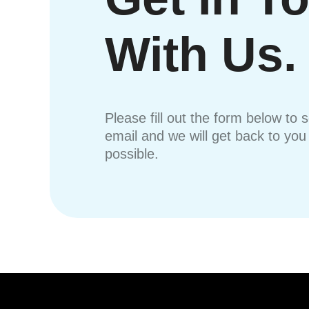
With Us.
Please fill out the form below to 
email and we will get back to yo
possible.