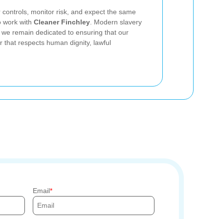
r controls, monitor risk, and expect the same
o work with
Cleaner Finchley
. Modern slavery
 we remain dedicated to ensuring that our
r that respects human dignity, lawful
Email