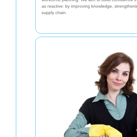
as reactive: by improving knowledge, strengthenin
supply chain.