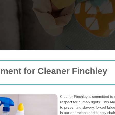
ement for
Cleaner Finchley
Cleaner Finchley is committed to c
respect for human rights. This
Mo
to preventing slavery, forced labou
in our operations and supply chai