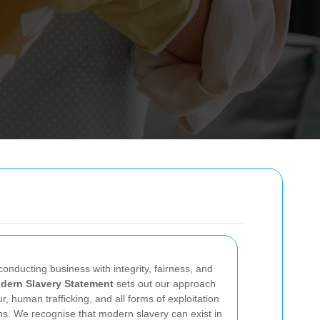
onducting business with integrity, fairness, and
dern Slavery Statement
sets out our approach
r, human trafficking, and all forms of exploitation
ns. We recognise that modern slavery can exist in