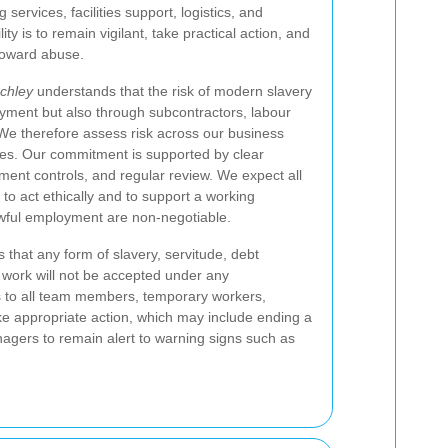
 services, facilities support, logistics, and
ty is to remain vigilant, take practical action, and
toward abuse.
chley
understands that the risk of modern slavery
oyment but also through subcontractors, labour
We therefore assess risk across our business
ses. Our commitment is supported by clear
ment controls, and regular review. We expect all
o act ethically and to support a working
wful employment are non-negotiable.
that any form of slavery, servitude, debt
 work will not be accepted under any
es to all team members, temporary workers,
ke appropriate action, which may include ending a
nagers to remain alert to warning signs such as