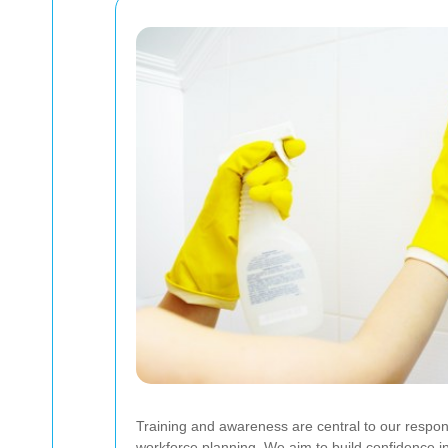
Training and awareness are central to our respons
workforce planning. We aim to build confidence i