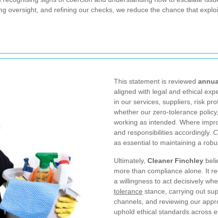
g oversight, and refining our checks, we reduce the chance that exploita
This statement is reviewed
annua
aligned with legal and ethical ex
in our services, suppliers, risk pr
whether our zero-tolerance policy
working as intended. Where impro
and responsibilities accordingly.
C
as essential to maintaining a rob
Ultimately,
Cleaner Finchley
beli
more than compliance alone. It re
a willingness to act decisively wh
tolerance
stance, carrying out sup
channels, and reviewing our appr
uphold ethical standards across ev