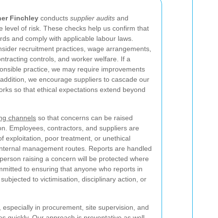
er Finchley
conducts
supplier audits
and
 level of risk. These checks help us confirm that
ards and comply with applicable labour laws.
sider recruitment practices, wage arrangements,
tracting controls, and worker welfare. If a
onsible practice, we may require improvements
n addition, we encourage suppliers to cascade our
orks so that ethical expectations extend beyond
ing channels
so that concerns can be raised
tion. Employees, contractors, and suppliers are
f exploitation, poor treatment, or unethical
internal management routes. Reports are handled
he person raising a concern will be protected where
mmitted to ensuring that anyone who reports in
 subjected to victimisation, disciplinary action, or
 especially in procurement, site supervision, and
s quickly. Our approach is preventative as well