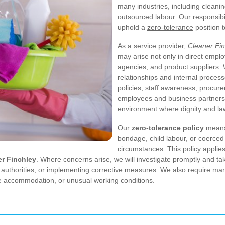
many industries, including cleaning
outsourced labour. Our responsibili
uphold a
zero-tolerance
position 
As a service provider,
Cleaner Fin
may arise not only in direct empl
agencies, and product suppliers. 
relationships and internal proces
policies, staff awareness, procure
employees and business partners t
environment where dignity and la
Our
zero-tolerance policy
means 
bondage, child labour, or coerced
circumstances. This policy appli
er Finchley
. Where concerns arise, we will investigate promptly and ta
t authorities, or implementing corrective measures. We also require ma
e accommodation, or unusual working conditions.