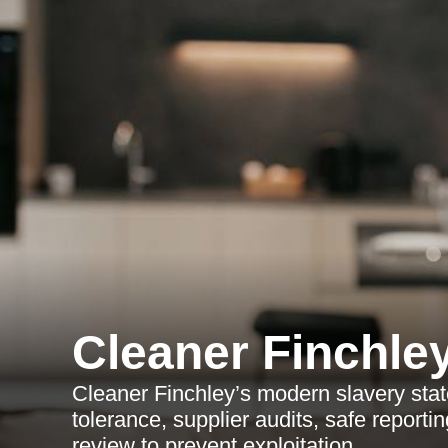
Cleaner Finchle
Cleaner Finchley’s modern slavery stat
tolerance, supplier audits, safe report
review to prevent exploitation.