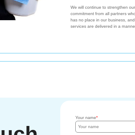
We will continue to strengthen ou
commitment from all partners wh
has no place in our business, and
services are delivered in a manne
Your name
ouch