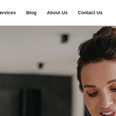
ervices
Blog
About Us
Contact Us