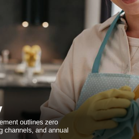
y
ement outlines zero
ing channels, and annual