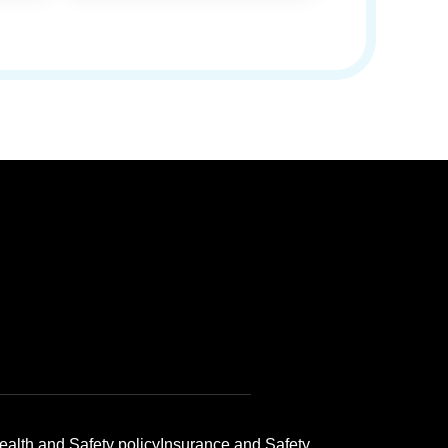
ealth and Safety policy
Insurance and Safety