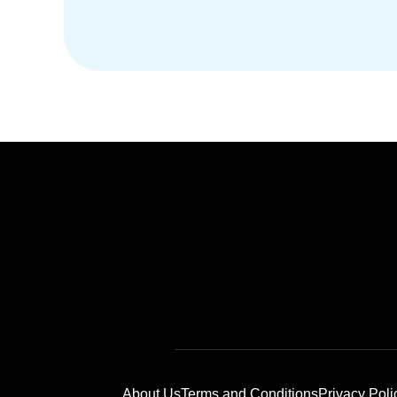
About Us
Terms and Conditions
Privacy Poli