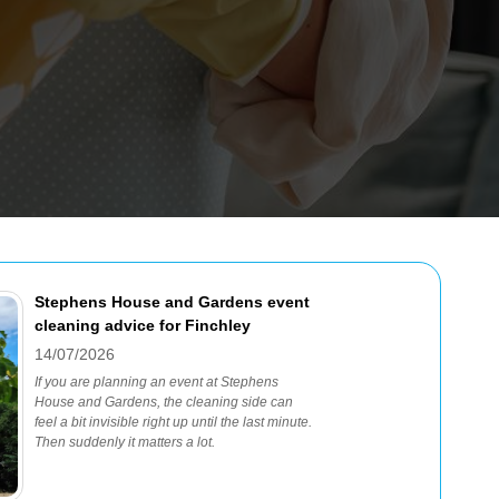
Stephens House and Gardens event
cleaning advice for Finchley
14/07/2026
If you are planning an event at Stephens
House and Gardens, the cleaning side can
feel a bit invisible right up until the last minute.
Then suddenly it matters a lot.