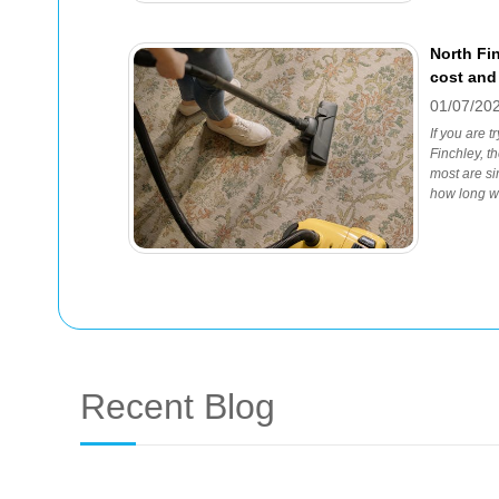
North Fi
cost and
01/07/20
If you are t
Finchley, t
most are si
how long wil
Recent Blog