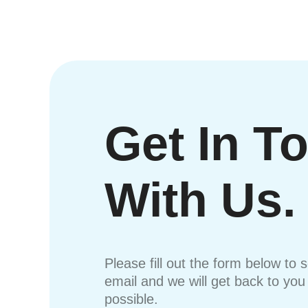
Get In T
With Us.
Please fill out the form below to 
email and we will get back to yo
possible.