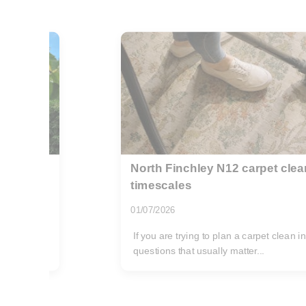
and
Avoid hidden cleaning charges
know
07/08/2026
ey, the two
If you have ever booked a cleaner and th
was somehow larger than the...