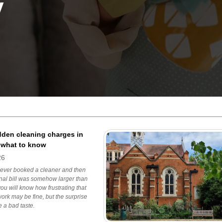
y
dden cleaning charges in
 what to know
26
 ever booked a cleaner and then
inal bill was somehow larger than
you will know how frustrating that
work may be fine, but the surprise
e a bad taste.