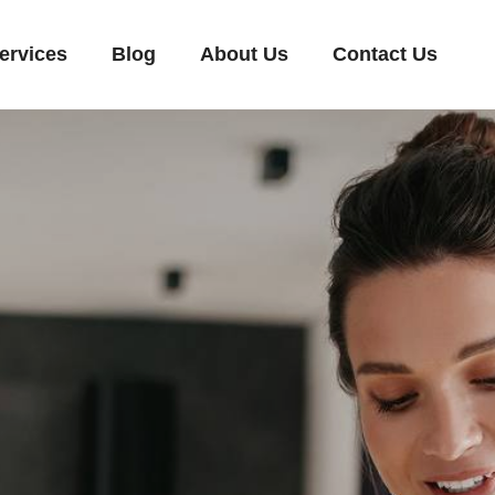
ervices
Blog
About Us
Contact Us