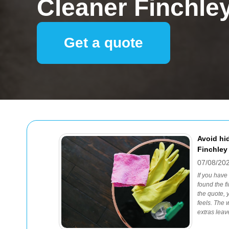
Cleaner Finchle
Get a quote
Avoid hi
Finchley
07/08/20
If you have
found the f
the quote, 
feels. The 
extras leav