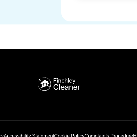
cy
Accessibility Statement
Cookie Policy
Complaints Procedure
H