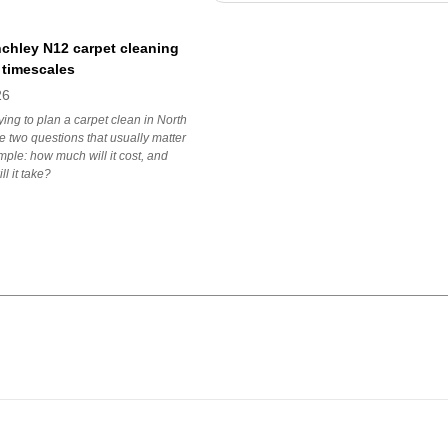
nchley N12 carpet cleaning
 timescales
26
rying to plan a carpet clean in North
he two questions that usually matter
mple: how much will it cost, and
l it take?