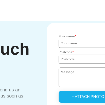
Your name
ouch
Postcode
send us an
u as soon as
+ ATTACH PHOTO