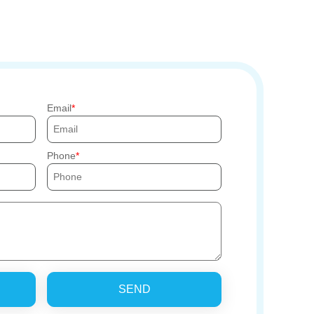
Email
Phone
SEND