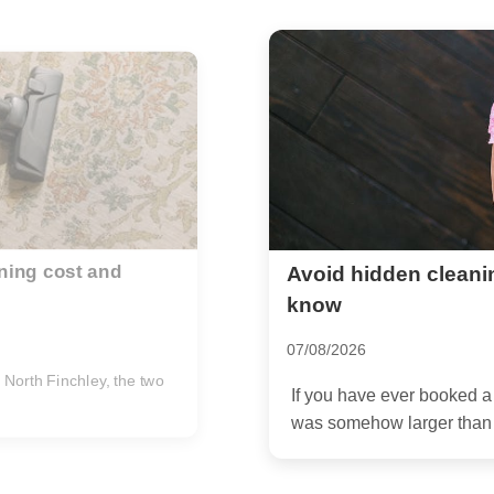
 in Finchley what to
Stephens House and
advice for Finchley
14/07/2026
en found the final bill
If you are planning an e
the cleaning side can feel 